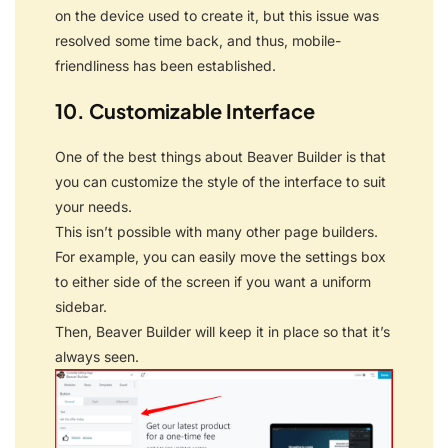
on the device used to create it, but this issue was
resolved some time back, and thus, mobile-
friendliness has been established.
10. Customizable Interface
One of the best things about Beaver Builder is that
you can customize the style of the interface to suit
your needs.
This isn’t possible with many other page builders.
For example, you can easily move the settings box
to either side of the screen if you want a uniform
sidebar.
Then, Beaver Builder will keep it in place so that it’s
always seen.