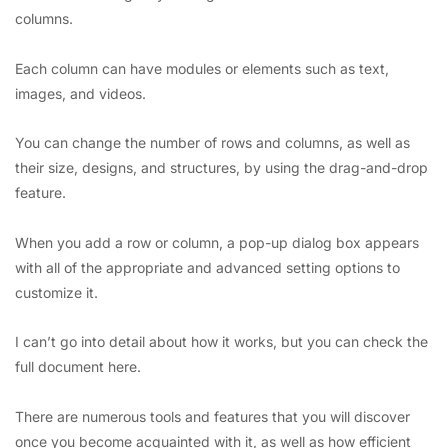
columns.
Each column can have modules or elements such as text,
images, and videos.
You can change the number of rows and columns, as well as
their size, designs, and structures, by using the drag-and-drop
feature.
When you add a row or column, a pop-up dialog box appears
with all of the appropriate and advanced setting options to
customize it.
I can’t go into detail about how it works, but you can check the
full document here.
There are numerous tools and features that you will discover
once you become acquainted with it, as well as how efficient