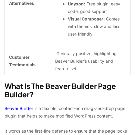
Alternatives
Unyson:
Free plugin, easy
code, good support
Visual Composer:
Comes
with themes, slow and less
user-friendly
Generally positive, highlighting
Customer
Beaver Builder’s usability and
Testimonials ️
feature set.
What Is The Beaver Builder Page
Builder?
Beaver Builder
is a flexible, content-rich drag-and-drop page
plugin that helps to make modified WordPress content.
It works as the first-line defense to ensure that the page looks