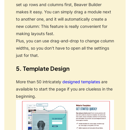
set up rows and columns first, Beaver Builder
makes it easy. You can simply drag a module next
to another one, and it will automatically create a
new column: This feature is really convenient for
making layouts fast.
Plus, you can use drag-and-drop to change column
widths, so you don’t have to open all the settings
just for that.
5. Template Design
More than 50 intricately
designed templates
are
available to start the page if you are clueless in the
beginning.