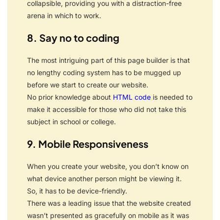
collapsible, providing you with a distraction-free
arena in which to work.
8. Say no to coding
The most intriguing part of this page builder is that
no lengthy coding system has to be mugged up
before we start to create our website.
No prior knowledge about
HTML code
is needed to
make it accessible for those who did not take this
subject in school or college.
9. Mobile Responsiveness
When you create your website, you don’t know on
what device another person might be viewing it.
So, it has to be device-friendly.
There was a leading issue that the website created
wasn’t presented as gracefully on mobile as it was