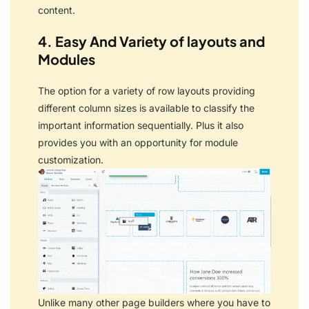
content.
4. Easy And Variety of layouts and
Modules
The option for a variety of row layouts providing
different column sizes is available to classify the
important information sequentially.
Plus it also
provides you with an opportunity for module
customization.
Unlike many other page builders where you have to