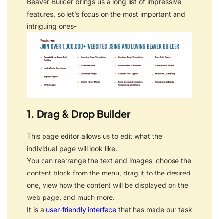
Beaver Builder brings us a long list of impressive
features, so let’s focus on the most important and
intriguing ones-
1. Drag & Drop Builder
This page editor allows us to edit what the
individual page will look like.
You can rearrange the text and images, choose the
content block from the menu, drag it to the desired
one, view how the content will be displayed on the
web page, and much more.
It is a
user-friendly interface
that has made our task