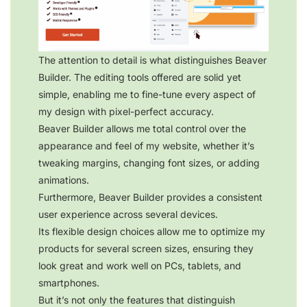
The attention to detail is what distinguishes Beaver
Builder. The editing tools offered are solid yet
simple, enabling me to fine-tune every aspect of
my design with pixel-perfect accuracy.
Beaver Builder allows me total control over the
appearance and feel of my website, whether it’s
tweaking margins, changing font sizes, or adding
animations.
Furthermore, Beaver Builder provides a consistent
user experience across several devices.
Its flexible design choices allow me to optimize my
products for several screen sizes, ensuring they
look great and work well on PCs, tablets, and
smartphones.
But it’s not only the features that distinguish