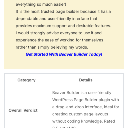
everything so much easier!
It is the most trusted page builder because it has a
dependable and user-friendly interface that
provides maximum support and desirable features.
I would strongly advise everyone to use it and
experience the ease of working for themselves
rather than simply believing my words.
Get Started With Beaver Builder Today!
Category
Details
Beaver Builder is a user-friendly
WordPress Page Builder plugin with
a drag-and-drop interface, ideal for
Overall Verdict
creating custom page layouts
without coding knowledge. Rated