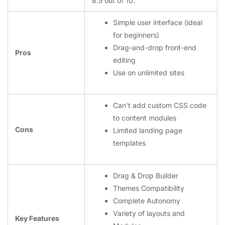
8.5 out of 10.
Simple user interface (ideal
for beginners)
Drag-and-drop front-end
Pros
editing
Use on unlimited sites
Can’t add custom CSS code
to content modules
Cons
Limited landing page
templates
Drag & Drop Builder
Themes Compatibility
Complete Autonomy
Variety of layouts and
Key Features