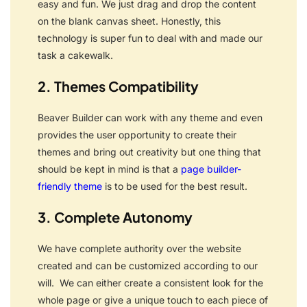
easy and fun.
We just drag and drop the content
on the blank canvas sheet. Honestly, this
technology is super fun to deal with and made our
task a cakewalk.
2. Themes Compatibility
Beaver Builder can work with any theme and even
provides the user opportunity to create their
themes and bring out creativity but one thing that
should be kept in mind is that a
page builder-
friendly theme
is to be used for the best result.
3. Complete Autonomy
We have complete authority over the website
created and can be customized according to our
will.
We can either create a consistent look for the
whole page or give a unique touch to each piece of