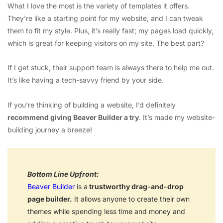
What I love the most is the variety of templates it offers.
They’re like a starting point for my website, and I can tweak
them to fit my style. Plus, it’s really fast; my pages load quickly,
which is great for keeping visitors on my site. The best part?
If I get stuck, their support team is always there to help me out.
It’s like having a tech-savvy friend by your side.
If you’re thinking of building a website, I’d definitely
recommend giving Beaver Builder a try
. It’s made my website-
building journey a breeze!
Bottom Line Upfront:
Beaver Builder
is a
trustworthy drag-and-drop
page builder.
It allows anyone to create their own
themes while spending less time and money and