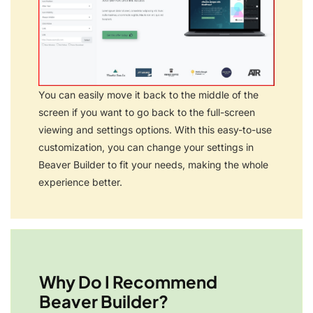
You can easily move it back to the middle of the
screen if you want to go back to the full-screen
viewing and settings options. With this easy-to-use
customization, you can change your settings in
Beaver Builder to fit your needs, making the whole
experience better.
Why Do I Recommend
Beaver Builder?