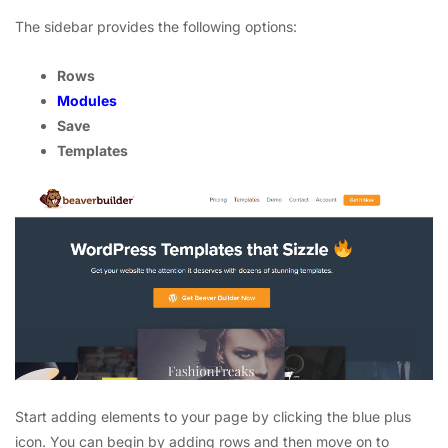
The sidebar provides the following options:
Rows
Modules
Save
Templates
Start adding elements to your page by clicking the blue plus
icon. You can begin by adding rows and then move on to