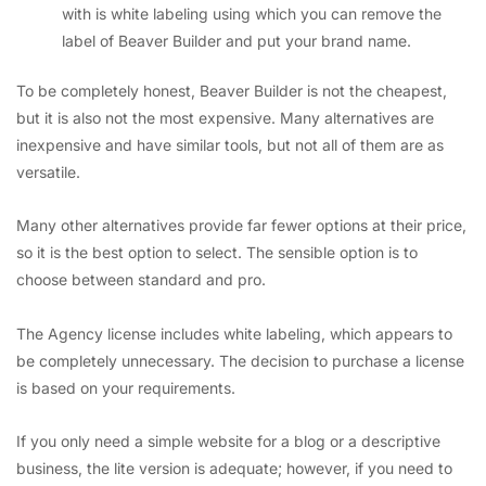
with is white labeling using which you can remove the
label of Beaver Builder and put your brand name.
To be completely honest, Beaver Builder is not the cheapest,
but it is also not the most expensive. Many alternatives are
inexpensive and have similar tools, but not all of them are as
versatile.
Many other alternatives provide far fewer options at their price,
so it is the best option to select. The sensible option is to
choose between standard and pro.
The Agency license includes white labeling, which appears to
be completely unnecessary. The decision to purchase a license
is based on your requirements.
If you only need a simple website for a blog or a descriptive
business, the lite version is adequate; however, if you need to