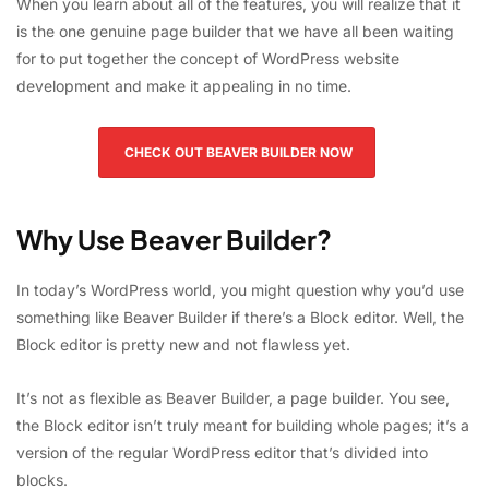
When you learn about all of the features, you will realize that it
is the one genuine page builder that we have all been waiting
for to put together the concept of WordPress website
development and make it appealing in no time.
CHECK OUT BEAVER BUILDER NOW
Why Use Beaver Builder?
In today’s WordPress world, you might question why you’d use
something like Beaver Builder if there’s a Block editor. Well, the
Block editor is pretty new and not flawless yet.
It’s not as flexible as Beaver Builder, a page builder. You see,
the Block editor isn’t truly meant for building whole pages; it’s a
version of the regular WordPress editor that’s divided into
blocks.