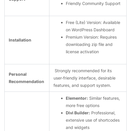
Friendly Community Support
Free (Lite) Version: Available
on WordPress Dashboard
Premium Version: Requires
Installation ️
downloading zip file and
license activation
Strongly recommended for its
Personal
user-friendly interface, desirable
Recommendation
features, and support system.
Elementor:
Similar features,
more free options
Divi Builder:
Professional,
extensive use of shortcodes
and widgets