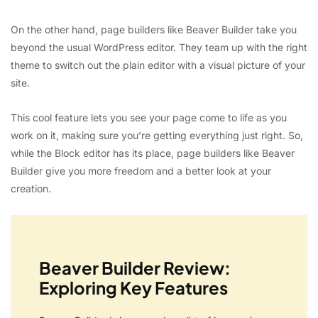
On the other hand, page builders like Beaver Builder take you
beyond the usual WordPress editor. They team up with the right
theme to switch out the plain editor with a visual picture of your
site.
This cool feature lets you see your page come to life as you
work on it, making sure you’re getting everything just right. So,
while the Block editor has its place, page builders like Beaver
Builder give you more freedom and a better look at your
creation.
Beaver Builder Review:
Exploring Key Features