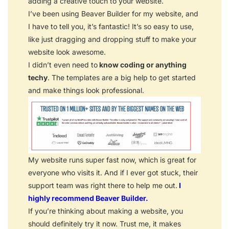
adding a creative touch to your website.
I’ve been using Beaver Builder for my website, and
I have to tell you, it’s fantastic! It’s so easy to use,
like just dragging and dropping stuff to make your
website look awesome.
I didn’t even need to
know coding or anything
techy
. The templates are a big help to get started
and make things look professional.
My website runs super fast now, which is great for
everyone who visits it. And if I ever got stuck, their
support team was right there to help me out.
I
highly recommend Beaver Builder.
If you’re thinking about making a website, you
should definitely try it now. Trust me, it makes