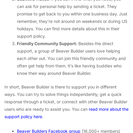
can ask for personal help by sending a ticket. They
promise to get back to you within one business day. Just
remember, they’re not around on weekends or during US
holidays. You can find more details about this in their
support policy.
Friendly Community Support:
Besides the direct
support, a group of Beaver Builder users love helping
each other out. You can join this friendly community and
often get help from them. It’s like having buddies who
know their way around Beaver Builder.
In short, Beaver Builder is there to support you in different
ways. You can try to solve things independently, get a quick
response through a ticket, or connect with other Beaver Builder
users who are ready to assist you. You can
read more about the
support policy here
.
Beaver Builders Facebook group
(16,000+ members)