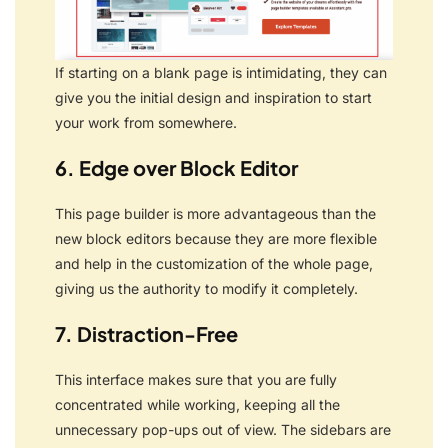
If starting on a blank page is intimidating, they can
give you the initial design and inspiration to start
your work from somewhere.
6. Edge over Block Editor
This page builder is more advantageous than the
new block editors because they are more flexible
and help in the customization of the whole page,
giving us the authority to modify it completely.
7. Distraction-Free
This interface makes sure that you are fully
concentrated while working, keeping all the
unnecessary pop-ups out of view.
The sidebars are