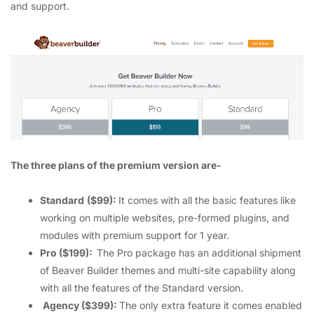
and support.
The three plans of the premium version are-
Standard
($99):
It comes with all the basic features like
working on multiple websites, pre-formed plugins, and
modules with premium support for 1 year.
Pro ($199):
The Pro package has an additional shipment
of Beaver Builder themes and multi-site capability along
with all the features of the Standard version.
Agency ($399):
The only extra feature it comes enabled