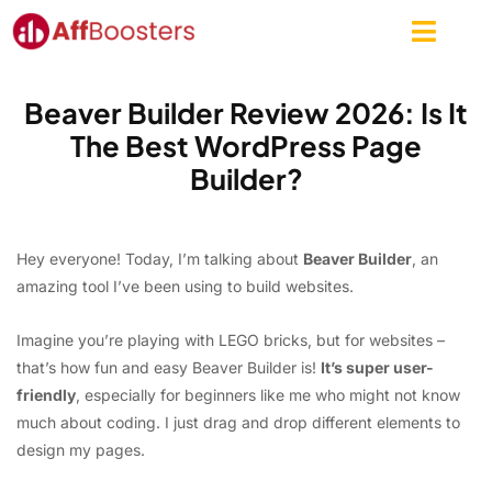
Skip
to
content
Beaver Builder Review 2026: Is It
The Best WordPress Page
Builder?
Hey everyone! Today, I’m talking about
Beaver Builder
, an
amazing tool I’ve been using to build websites.
Imagine you’re playing with LEGO bricks, but for websites –
that’s how fun and easy Beaver Builder is!
It’s super user-
friendly
, especially for beginners like me who might not know
much about coding. I just drag and drop different elements to
design my pages.