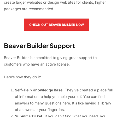
create larger websites or design websites for clients, higher
packages are recommended.
CHECK OUT BEAVER BUILDER NOW
Beaver Builder Support
Beaver Builder is committed to giving great support to
customers who have an active license.
Here’s how they do it:
Self-Help Knowledge Base:
They’ve created a place full
of information to help you help yourself. You can find
answers to many questions here. It’s like having a library
of answers at your fingertips.
Submit a Ticket:
If you can’t find what you need, you