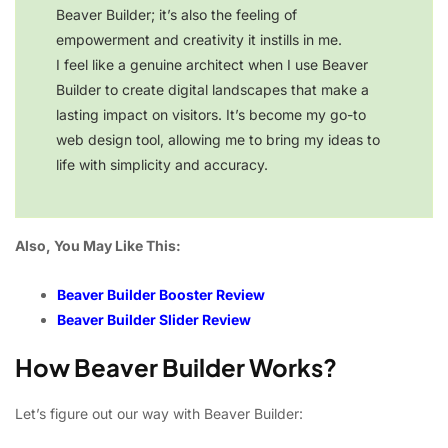
Beaver Builder; it’s also the feeling of
empowerment and creativity it instills in me.
I feel like a genuine architect when I use Beaver
Builder to create digital landscapes that make a
lasting impact on visitors. It’s become my go-to
web design tool, allowing me to bring my ideas to
life with simplicity and accuracy.
Also, You May Like This:
Beaver Builder Booster Review
Beaver Builder Slider Review
How Beaver Builder Works?
Let’s figure out our way with Beaver Builder: