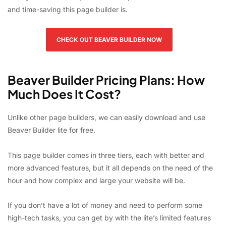
and time-saving this page builder is.
CHECK OUT BEAVER BUILDER NOW
Beaver Builder Pricing Plans: How
Much Does It Cost?
Unlike other page builders, we can easily download and use
Beaver Builder lite for free.
This page builder comes in three tiers, each with better and
more advanced features, but it all depends on the need of the
hour and how complex and large your website will be.
If you don’t have a lot of money and need to perform some
high-tech tasks, you can get by with the lite’s limited features