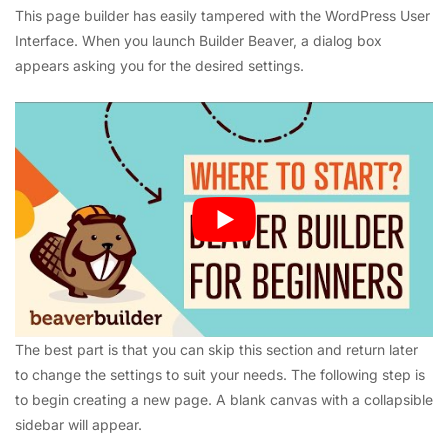
This page builder has easily tampered with the WordPress User
Interface. When you launch Builder Beaver, a dialog box
appears asking you for the desired settings.
The best part is that you can skip this section and return later
to change the settings to suit your needs.
The following step is
to begin creating a new page. A blank canvas with a collapsible
sidebar will appear.