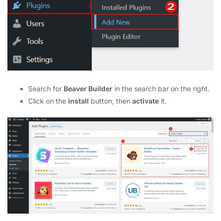
Search for
Beaver Builder
in the search bar on the right.
Click on the
install
button, then
activate
it.