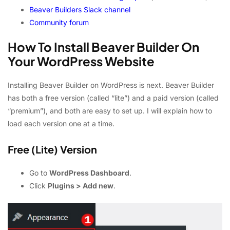
Beaver Builders Slack channel
Community forum
How To Install Beaver Builder On
Your WordPress Website
Installing Beaver Builder on WordPress is next. Beaver Builder
has both a free version (called “lite”) and a paid version (called
“premium”), and both are easy to set up. I will explain how to
load each version one at a time.
Free (Lite) Version
Go to
WordPress Dashboard
.
Click
Plugins > Add new
.