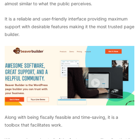
almost similar to what the public perceives.
It is a reliable and user-friendly interface providing maximum
support with desirable features making it the most trusted page
builder.
Along with being fiscally feasible and time-saving, it is a
toolbox that facilitates work.