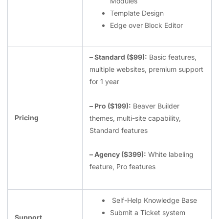
Modules
Template Design
Edge over Block Editor
– Standard ($99):
Basic features,
multiple websites, premium support
for 1 year
– Pro ($199):
Beaver Builder
Pricing
themes, multi-site capability,
Standard features
– Agency ($399):
White labeling
feature, Pro features
Self-Help Knowledge Base
Submit a Ticket system
Support