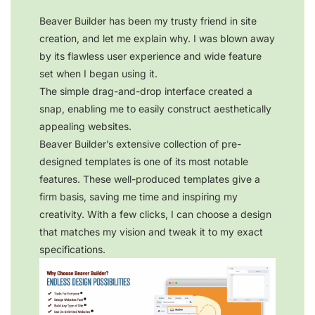
Beaver Builder has been my trusty friend in site
creation, and let me explain why. I was blown away
by its flawless user experience and wide feature
set when I began using it.
The simple drag-and-drop interface created a
snap, enabling me to easily construct aesthetically
appealing websites.
Beaver Builder’s extensive collection of pre-
designed templates is one of its most notable
features. These well-produced templates give a
firm basis, saving me time and inspiring my
creativity. With a few clicks, I can choose a design
that matches my vision and tweak it to my exact
specifications.