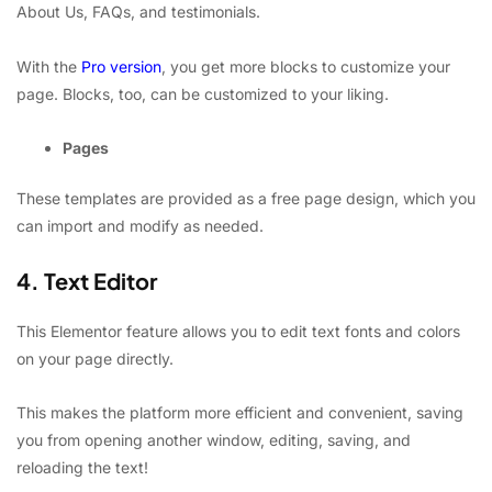
About Us, FAQs, and testimonials.
With the
Pro version
, you get more blocks to customize your
page. Blocks, too, can be customized to your liking.
Pages
These templates are provided as a free page design, which you
can import and modify as needed.
4. Text Editor
This Elementor feature allows you to edit text fonts and colors
on your page directly.
This makes the platform more efficient and convenient, saving
you from opening another window, editing, saving, and
reloading the text!