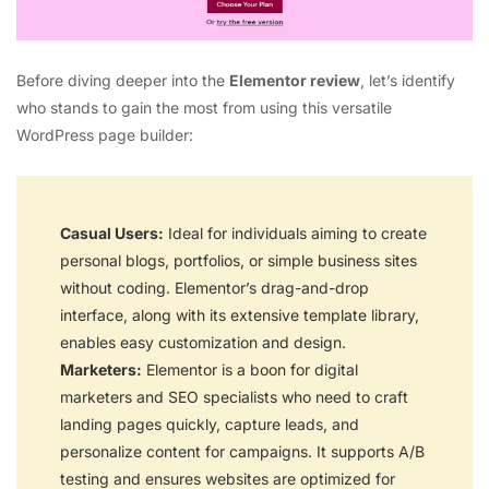
Before diving deeper into the
Elementor review
, let’s identify
who stands to gain the most from using this versatile
WordPress page builder:
Casual Users:
Ideal for individuals aiming to create
personal blogs, portfolios, or simple business sites
without coding. Elementor’s drag-and-drop
interface, along with its extensive template library,
enables easy customization and design.
Marketers:
Elementor is a boon for digital
marketers and SEO specialists who need to craft
landing pages quickly, capture leads, and
personalize content for campaigns. It supports A/B
testing and ensures websites are optimized for