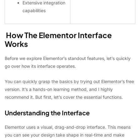
Extensive integration
capabilities
How The Elementor Interface
Works
Before we explore Elementor’s standout features, let’s quickly
go over how its interface operates.
You can quickly grasp the basics by trying out Elementor’s free
version. It’s a hands-on learning method, and I highly
recommend it. But first, let’s cover the essential functions.
Understanding the Interface
Elementor uses a visual, drag-and-drop interface. This means
you can see your design take shape in real-time and make