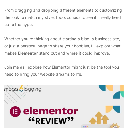
From dragging and dropping different elements to customizing
the look to match my style, I was curious to see if it really lived
up to the hype.
Whether you’re thinking about starting a blog, a business site,
or just a personal page to share your hobbies, I’ll explore what
makes
Elementor
stand out and where it could improve.
Join me as I explore how Elementor might just be the tool you
need to bring your website dreams to life.