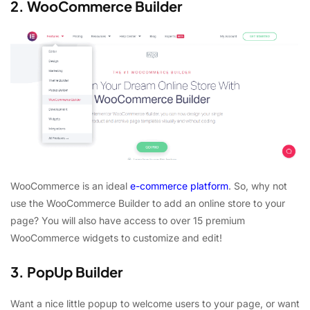
2. WooCommerce Builder
WooCommerce is an ideal
e-commerce platform
. So, why not
use the WooCommerce Builder to add an online store to your
page? You will also have access to over 15 premium
WooCommerce widgets to customize and edit!
3. PopUp Builder
Want a nice little popup to welcome users to your page, or want