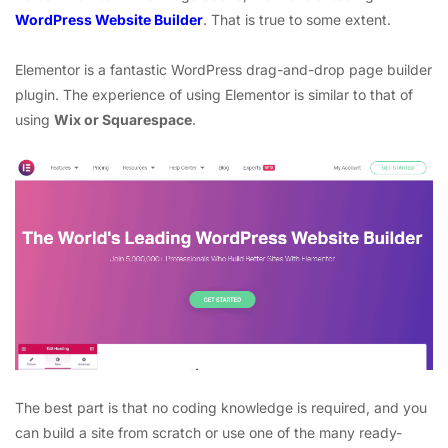
WordPress Website Builder
. That is true to some extent.
Elementor is a fantastic WordPress drag-and-drop page builder
plugin. The experience of using Elementor is similar to that of
using
Wix or Squarespace
.
The best part is that no coding knowledge is required, and you
can build a site from scratch or use one of the many ready-