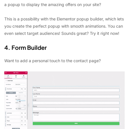
a popup to display the amazing offers on your site?
This is a possibility with the Elementor popup builder, which lets
you create the perfect popup with smooth animations. You can
even select target audiences! Sounds great? Try it right now!
4. Form Builder
Want to add a personal touch to the contact page?