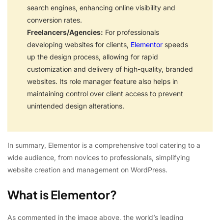
search engines, enhancing online visibility and
conversion rates.
Freelancers/Agencies:
For professionals
developing websites for clients,
Elementor
speeds
up the design process, allowing for rapid
customization and delivery of high-quality, branded
websites. Its role manager feature also helps in
maintaining control over client access to prevent
unintended design alterations.
In summary, Elementor is a comprehensive tool catering to a
wide audience, from novices to professionals, simplifying
website creation and management on WordPress.
What is Elementor?
As commented in the image above, the world’s leading