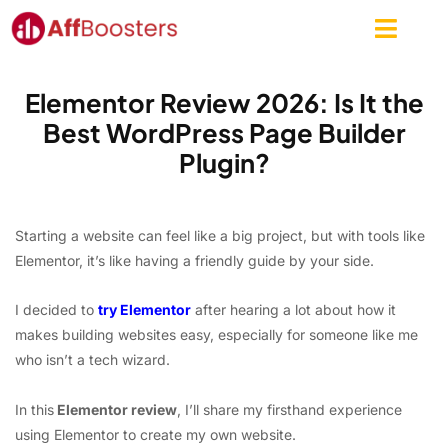
Skip
to
content
Elementor Review 2026: Is It the
Best WordPress Page Builder
Plugin?
Starting a website can feel like a big project, but with tools like
Elementor, it’s like having a friendly guide by your side.
I decided to
try Elementor
after hearing a lot about how it
makes building websites easy, especially for someone like me
who isn’t a tech wizard.
In this
Elementor review
, I’ll share my firsthand experience
using Elementor to create my own website.