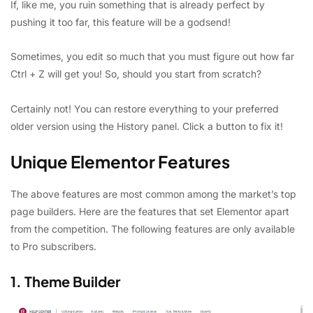
If, like me, you ruin something that is already perfect by
pushing it too far, this feature will be a godsend!
Sometimes, you edit so much that you must figure out how far
Ctrl + Z will get you! So, should you start from scratch?
Certainly not! You can restore everything to your preferred
older version using the History panel. Click a button to fix it!
Unique Elementor Features
The above features are most common among the market’s top
page builders. Here are the features that set Elementor apart
from the competition. The following features are only available
to Pro subscribers.
1. Theme Builder