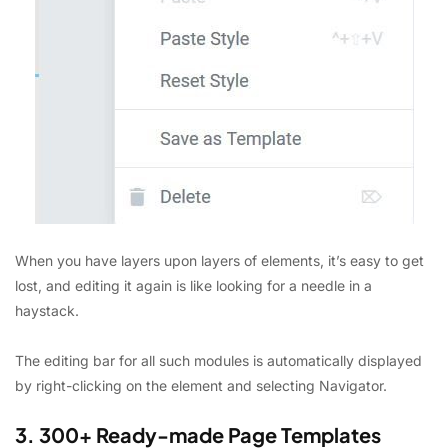
When you have layers upon layers of elements, it’s easy to get
lost, and editing it again is like looking for a needle in a
haystack.
The editing bar for all such modules is automatically displayed
by right-clicking on the element and selecting Navigator.
3. 300+ Ready-made Page Templates