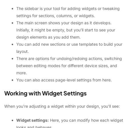
The sidebar is your tool for adding widgets or tweaking
settings for sections, columns, or widgets.
The main screen shows your design as it develops.
Initially, it might be empty, but you’ll start to see your
design elements as you add them.
You can add new sections or use templates to build your
layout.
There are options for undoing/redoing actions, switching
between editing modes for different device sizes, and
more.
You can also access page-level settings from here.
Working with Widget Settings
When you’re adjusting a widget within your design, you’ll see:
Widget settings:
Here, you can modify how each widget
looks and behaves.