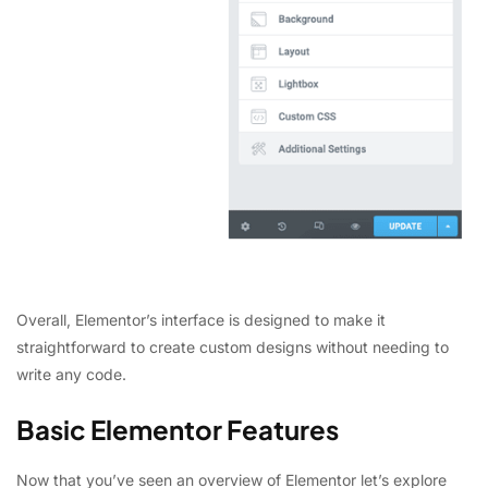
Overall, Elementor’s interface is designed to make it
straightforward to create custom designs without needing to
write any code.
Basic Elementor Features
Now that you’ve seen an overview of Elementor let’s explore