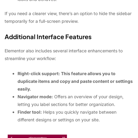
If you need a clearer view, there’s an option to hide the sidebar
temporarily for a full-screen preview.
Additional Interface Features
Elementor also includes several interface enhancements to
streamline your workflow:
Right-click support: This feature allows you to
duplicate items and copy and paste content or settings
easily.
Navigator mode:
Offers an overview of your design,
letting you label sections for better organization.
Finder tool:
Helps you quickly navigate between
different designs or settings on your site.