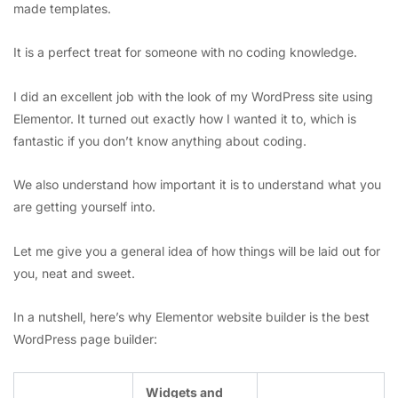
made templates.
It is a perfect treat for someone with no coding knowledge.
I did an excellent job with the look of my WordPress site using
Elementor. It turned out exactly how I wanted it to, which is
fantastic if you don’t know anything about coding.
We also understand how important it is to understand what you
are getting yourself into.
Let me give you a general idea of how things will be laid out for
you, neat and sweet.
In a nutshell, here’s why Elementor website builder is the best
WordPress page builder:
Widgets and