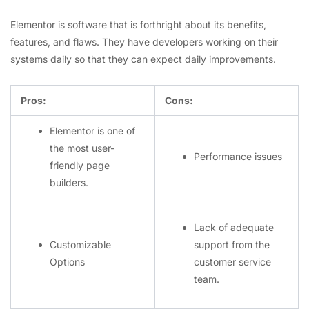
Elementor is software that is forthright about its benefits,
features, and flaws. They have developers working on their
systems daily so that they can expect daily improvements.
Pros:
Cons:
Elementor is one of
the most user-
Performance issues
friendly page
builders.
Lack of adequate
Customizable
support from the
Options
customer service
team.