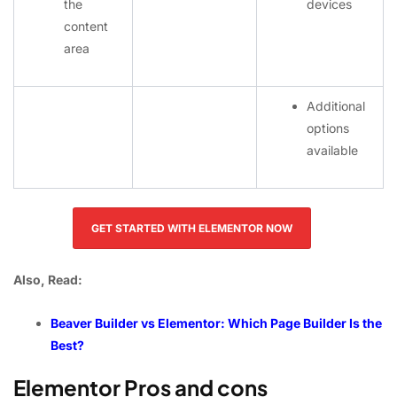
the
devices
content
area
Additional
options
available
GET STARTED WITH ELEMENTOR NOW
Also, Read:
Beaver Builder vs Elementor: Which Page Builder Is the
Best?
Elementor Pros and cons