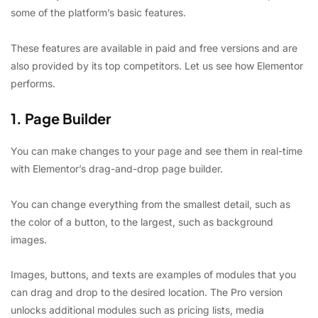
some of the platform’s basic features.
These features are available in paid and free versions and are
also provided by its top competitors. Let us see how Elementor
performs.
1. Page Builder
You can make changes to your page and see them in real-time
with Elementor’s drag-and-drop page builder.
You can change everything from the smallest detail, such as
the color of a button, to the largest, such as background
images.
Images, buttons, and texts are examples of modules that you
can drag and drop to the desired location. The Pro version
unlocks additional modules such as pricing lists, media