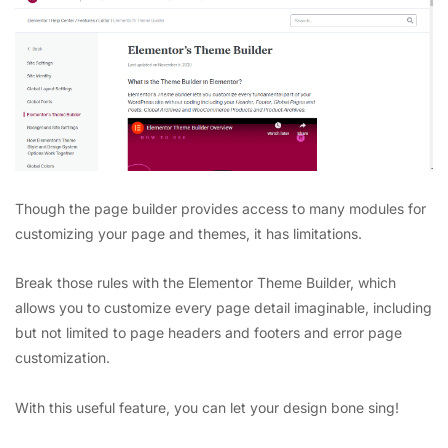
Though the page builder provides access to many modules for
customizing your page and themes, it has limitations.
Break those rules with the Elementor Theme Builder, which
allows you to customize every page detail imaginable, including
but not limited to page headers and footers and error page
customization.
With this useful feature, you can let your design bone sing!