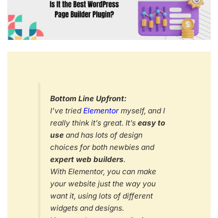
Bottom Line Upfront:
I’ve tried
Elementor
myself, and I
really think it’s great. It’s
easy to
use
and has lots of design
choices for both newbies and
expert web builders
.
With Elementor, you can make
your website just the way you
want it, using lots of different
widgets and designs.