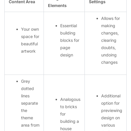
Content Area
Settings
Elements
Allows for
Essential
making
Your own
building
changes,
space for
blocks for
clearing
beautiful
page
doubts,
artwork
design
undoing
changes
Grey
dotted
lines
Additional
Analogous
separate
option for
to bricks
the
previewing
for
theme
design on
building a
area from
various
house