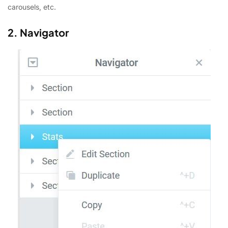
carousels, etc.
2. Navigator