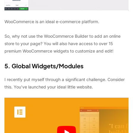
WooCommerce is an ideal e-commerce platform.
So, why not use the WooCommerce Builder to add an online
store to your page? You will also have access to over 15
premium WooCommerce widgets to customize and edit!
5. Global Widgets/Modules
I recently put myself through a significant challenge. Consider
this. You’ve launched your ideal little website.