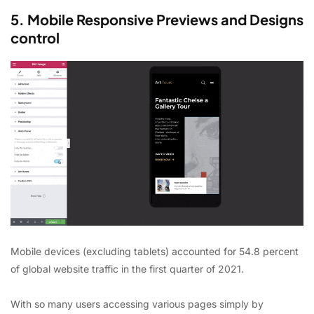
5. Mobile Responsive Previews and Designs
control
Mobile devices (excluding tablets) accounted for 54.8 percent
of global website traffic in the first quarter of 2021.
With so many users accessing various pages simply by