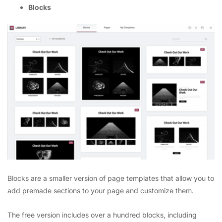
Blocks
Blocks are a smaller version of page templates that allow you to
add premade sections to your page and customize them.
The free version includes over a hundred blocks, including