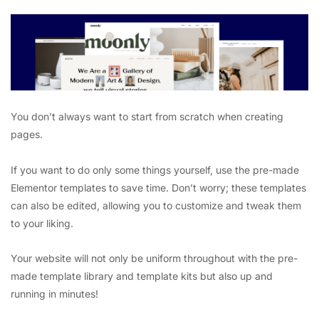
You don’t always want to start from scratch when creating
pages.
If you want to do only some things yourself, use the pre-made
Elementor templates to save time. Don’t worry; these templates
can also be edited, allowing you to customize and tweak them
to your liking.
Your website will not only be uniform throughout with the pre-
made template library and template kits but also up and
running in minutes!