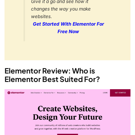
Give it a go and see how it
changes the way you make
websites.
Get Started With Elementor For
Free Now
Elementor Review: Who is
Elementor Best Suited For?