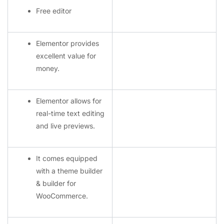
Free editor
Elementor provides
excellent value for
money.
Elementor allows for
real-time text editing
and live previews.
It comes equipped
with a theme builder
& builder for
WooCommerce.