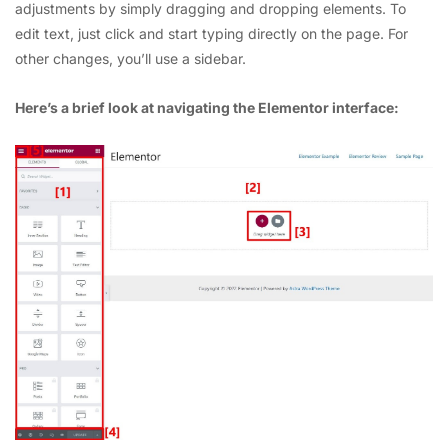
adjustments by simply dragging and dropping elements. To
edit text, just click and start typing directly on the page. For
other changes, you’ll use a sidebar.
Here’s a brief look at navigating the Elementor interface: