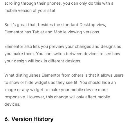
scrolling through their phones, you can only do this with a
mobile version of your site!
So it’s great that, besides the standard Desktop view,
Elementor has Tablet and Mobile viewing versions.
Elementor also lets you preview your changes and designs as
you make them. You can switch between devices to see how
your design will look in different designs.
What distinguishes Elementor from others is that it allows users
to show or hide widgets as they see fit. You should hide an
image or any widget to make your mobile device more
responsive. However, this change will only affect mobile
devices.
6. Version History