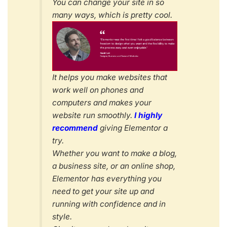
You can change your site in so
many ways, which is pretty cool.
It helps you make websites that
work well on phones and
computers and makes your
website run smoothly.
I highly
recommend
giving Elementor a
try.
Whether you want to make a blog,
a business site, or an online shop,
Elementor has everything you
need to get your site up and
running with confidence and in
style.